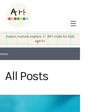
inspire, nurture, explore // ART clubs for kids
age 5+
news
All Posts