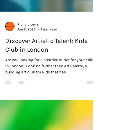
Richard Levis
Jan 2, 2025
1 min read
Discover Artistic Talent: Kids
Club in London
Are you looking for a creative outlet for your child
in London? Look no further than Art Palette, a
budding art club for kids that has...