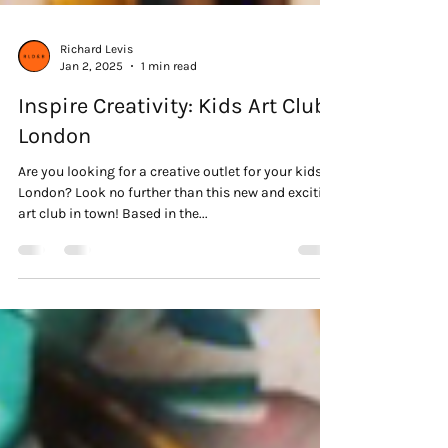
Richard Levis
Jan 2, 2025
1 min read
Inspire Creativity: Kids Art Club
London
Are you looking for a creative outlet for your kids in
London? Look no further than this new and exciting
art club in town! Based in the...