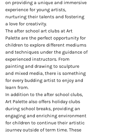
on providing a unique and immersive 
experience for young artists, 
nurturing their talents and fostering 
a love for creativity.

The after school art clubs at Art 
Palette are the perfect opportunity for 
children to explore different mediums 
and techniques under the guidance of 
experienced instructors. From 
painting and drawing to sculpture 
and mixed media, there is something 
for every budding artist to enjoy and 
learn from.

In addition to the after school clubs, 
Art Palette also offers holiday clubs 
during school breaks, providing an 
engaging and enriching environment 
for children to continue their artistic 
journey outside of term time. These 