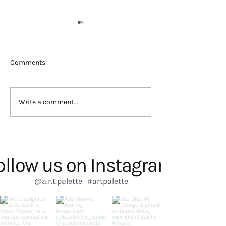
Comments
Discover Artistic Talent:
Inspire Creativit
Write a comment...
Kids Club in London
Club London
ollow us on Instagram
@a.r.t.palette
#artpalette