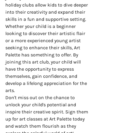
holiday clubs allow kids to dive deeper 
into their creativity and expand their 
skills in a fun and supportive setting.

Whether your child is a beginner 
looking to discover their artistic flair 
or a more experienced young artist 
seeking to enhance their skills, Art 
Palette has something to offer. By 
joining this art club, your child will 
have the opportunity to express 
themselves, gain confidence, and 
develop a lifelong appreciation for the 
arts.

Don't miss out on the chance to 
unlock your child's potential and 
inspire their creative spirit. Sign them 
up for art classes at Art Palette today 
and watch them flourish as they 