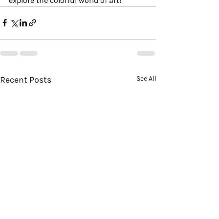
explore the colorful world of art!
Recent Posts
See All