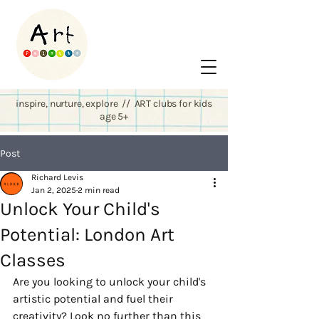
inspire, nurture, explore // ART clubs for kids
age 5+
Post
Richard Levis
Jan 2, 2025
2 min read
Unlock Your Child's
Potential: London Art
Classes
Are you looking to unlock your child's 
artistic potential and fuel their 
creativity? Look no further than this 