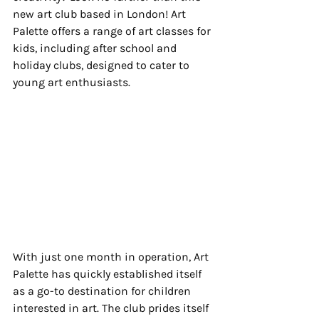
new art club based in London! Art 
Palette offers a range of art classes for 
kids, including after school and 
holiday clubs, designed to cater to 
young art enthusiasts.
With just one month in operation, Art 
Palette has quickly established itself 
as a go-to destination for children 
interested in art. The club prides itself 