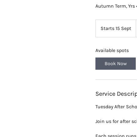
Autumn Term, Yrs 
Starts 15 Sept
S
t
a
Available spots
r
t
Book Now
s
1
5
S
Service Descri
e
p
Tuesday After Scho
t
Join us for after 
Each session runs 