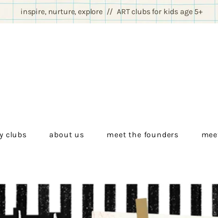
inspire, nurture, explore // ART clubs for kids age 5+
y clubs
about us
meet the founders
meet