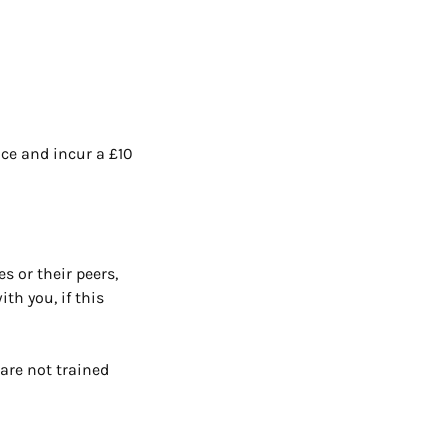
ace and incur a £10
s or their peers,
th you, if this
are not trained