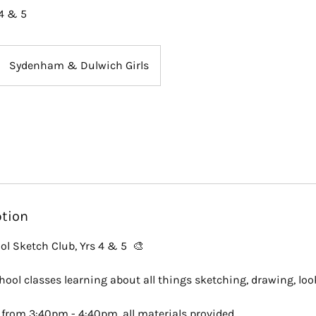
4 & 5
Sydenham & Dulwich Girls
ption
ol Sketch Club, Yrs 4 & 5 🎨
school classes learning about all things sketching, drawing, lo
from 3:40pm - 4:40pm, all materials provided.