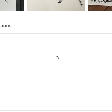
sions