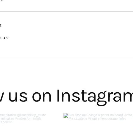
s
o.uk
w us on Instagra