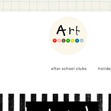
after school clubs
holida