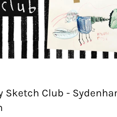
y Sketch Club - Sydenh
h