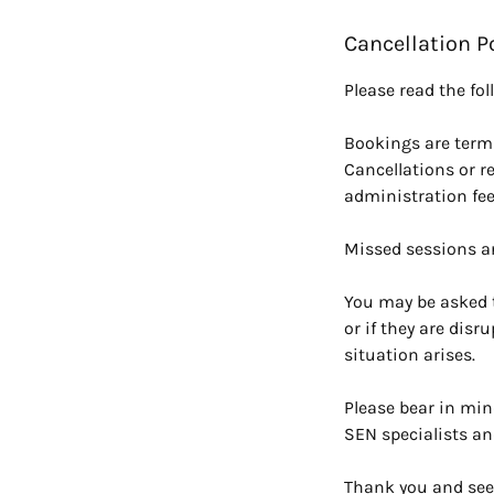
Cancellation P
Please read the fo
Bookings are terml
Cancellations or r
administration fee
Missed sessions a
You may be asked t
or if they are disr
situation arises.
Please bear in min
SEN specialists an
Thank you and see