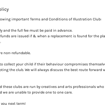
olicy
llowing important Terms and Conditions of Illustration Club:
y and the full fee must be paid in advance.
efunds are issued if & when a replacement is found for the pl
.
re non-refundable.
o collect your child if their behaviour compromises themselve
upting the club. We will always discuss the best route forward wi
d these clubs are run by creatives and arts professionals who 
d we are unable to provide one to one care.
 you next term!