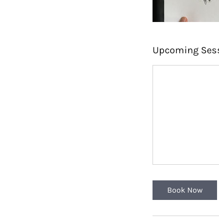
Upcoming Ses
Book Now