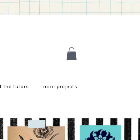
 the tutors
mini projects