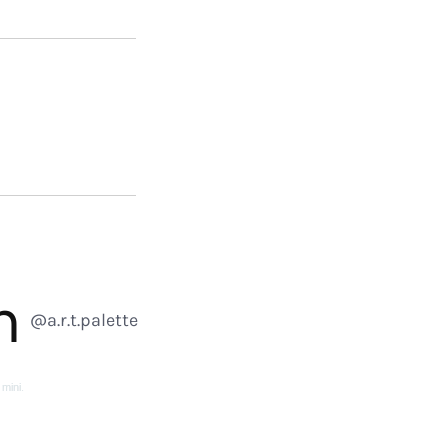
m
@a.r.t.palette