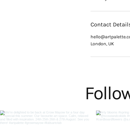
Contact Detail
hello@artpalette.c
London, UK
Follo