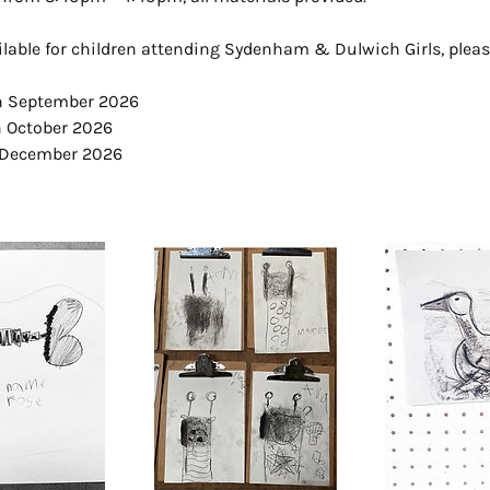
ilable for children attending Sydenham & Dulwich Girls, pleas
th September 2026
h October 2026
 December 2026