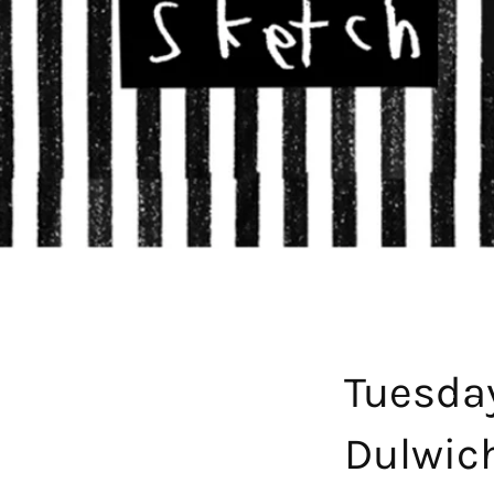
Tuesda
Dulwic