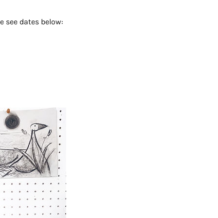
e see dates below: