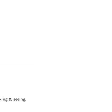
oking & seeing.