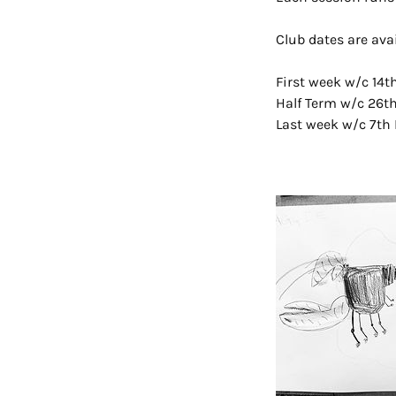
Club dates are ava
First week w/c 14
Half Term w/c 26t
Last week w/c 7th