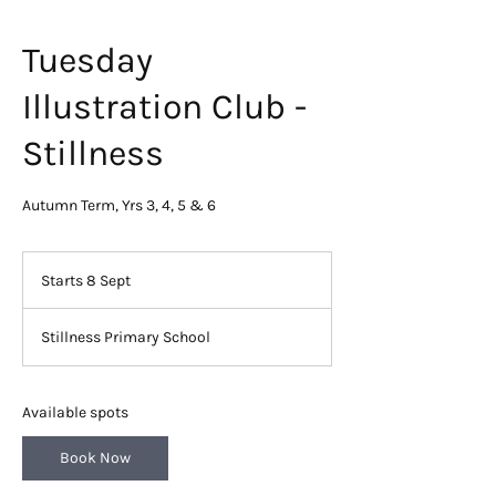
Tuesday
Illustration Club -
Stillness
Autumn Term, Yrs 3, 4, 5 & 6
Starts 8 Sept
S
t
a
Stillness Primary School
r
t
s
8
Available spots
S
e
Book Now
p
t