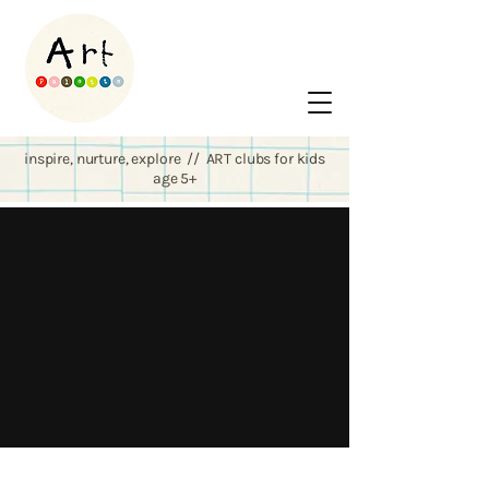
inspire, nurture, explore // ART clubs for kids
age 5+