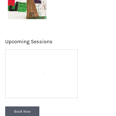
Upcoming Sessions
Book Now