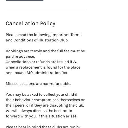
Cancellation Policy
Please read the following important Terms
and Conditions of Illustration Club:
Bookings are termly and the full fee must be
paid in advance.
Cancellations or refunds are issued if &
when a replacement is found for the place
and incur a £10 administration fee.
Missed sessions are non-refundable.
You may be asked to collect your child if
their behaviour compromises themselves or
their peers, or if they are disrupting the club.
We will always discuss the best route
forward with you, if this situation arises.
Please bear in mind these clubs are run by