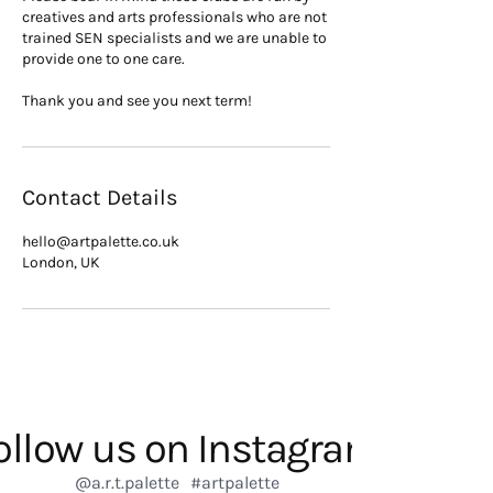
creatives and arts professionals who are not
trained SEN specialists and we are unable to
provide one to one care.
Thank you and see you next term!
Contact Details
hello@artpalette.co.uk
London, UK
ollow us on Instagram
@a.r.t.palette
#artpalette