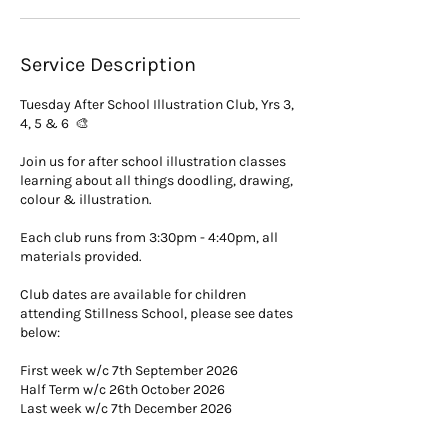
Service Description
Tuesday After School Illustration Club, Yrs 3,
4, 5 & 6 🎨
Join us for after school illustration classes
learning about all things doodling, drawing,
colour & illustration.
Each club runs from 3:30pm - 4:40pm, all
materials provided.
Club dates are available for children
attending Stillness School, please see dates
below:
First week w/c 7th September 2026
Half Term w/c 26th October 2026
Last week w/c 7th December 2026