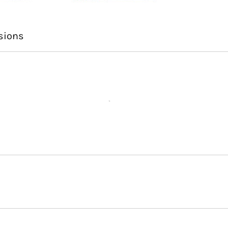
sions