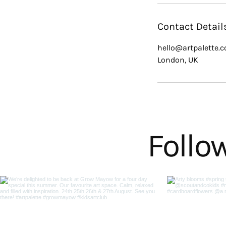
Contact Detail
hello@artpalette.c
London, UK
Follo