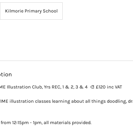
Kilmorie Primary School
ption
 Illustration Club, Yrs REC, 1 & 2, 3 & 4 🎨 £120 inc VAT
IME illustration classes learning about all things doodling, d
from 12:15pm - 1pm, all materials provided.