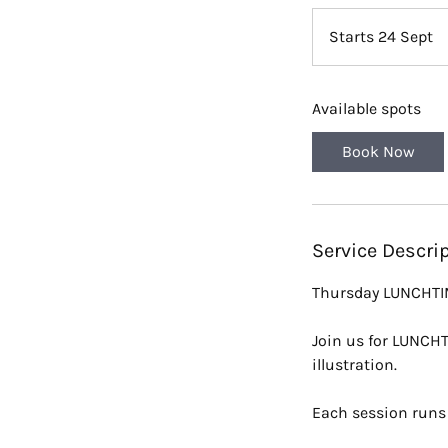
Starts 24 Sept
S
t
a
Available spots
r
t
Book Now
s
2
4
S
Service Descri
e
p
Thursday LUNCHTIME
t
Join us for LUNCHT
illustration.
Each session runs 