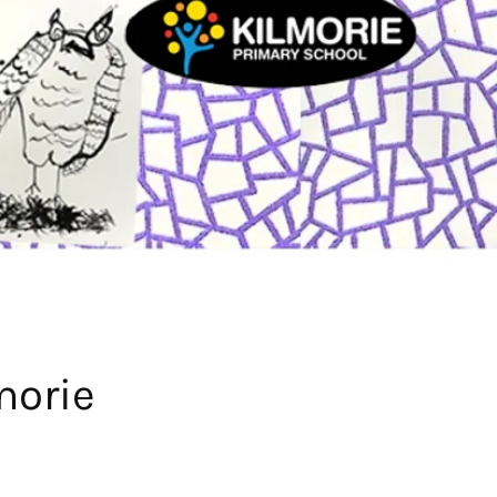
morie