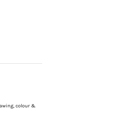
rawing, colour &