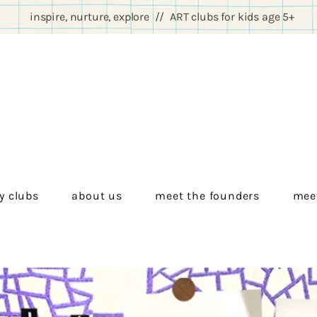
inspire, nurture, explore // ART clubs for kids age 5+
y clubs
about us
meet the founders
meet