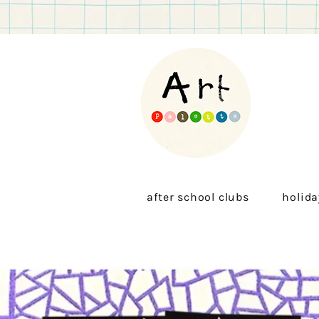
after school clubs
holida