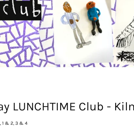
ay LUNCHTIME Club - Kil
 1 & 2, 3 & 4