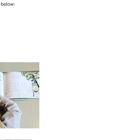
 below: