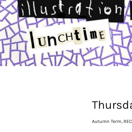
Thursd
Autumn Term, REC,