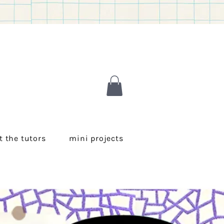
 the tutors
mini projects