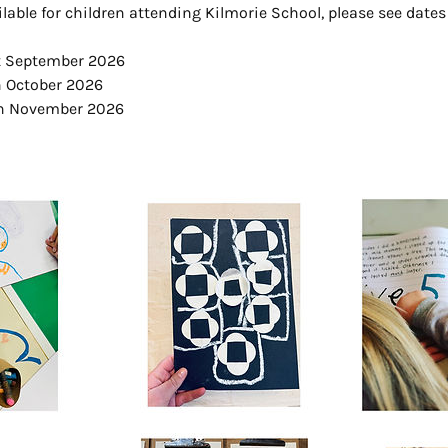
ilable for children attending Kilmorie School, please see dates
st September 2026
h October 2026
th November 2026