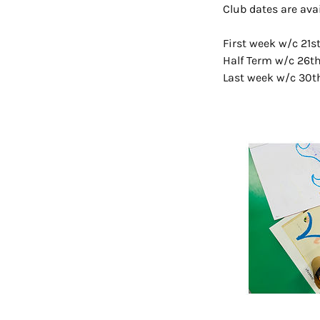
Club dates are ava
First week w/c 21
Half Term w/c 26t
Last week w/c 30