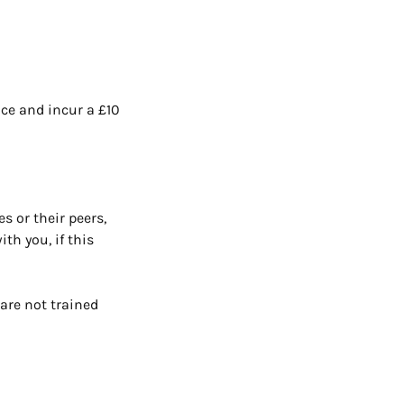
ace and incur a £10
s or their peers,
th you, if this
are not trained