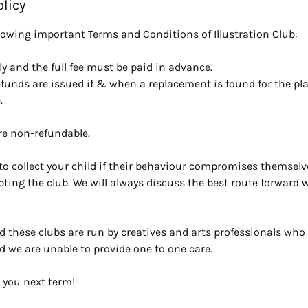
olicy
llowing important Terms and Conditions of Illustration Club:
y and the full fee must be paid in advance.
efunds are issued if & when a replacement is found for the pl
.
re non-refundable.
o collect your child if their behaviour compromises themselve
upting the club. We will always discuss the best route forward wi
d these clubs are run by creatives and arts professionals who 
d we are unable to provide one to one care.
 you next term!