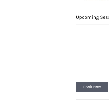
Upcoming Ses
Book Now