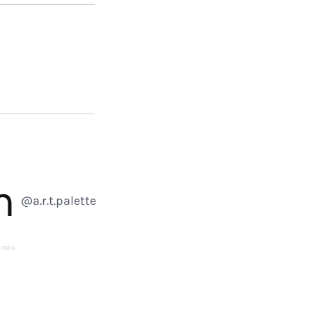
m
@a.r.t.palette