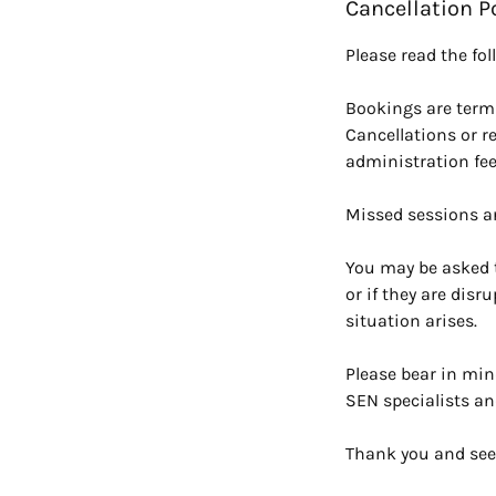
Cancellation P
Please read the fo
Bookings are terml
Cancellations or r
administration fee
Missed sessions a
You may be asked t
or if they are disr
situation arises.
Please bear in min
SEN specialists an
Thank you and see