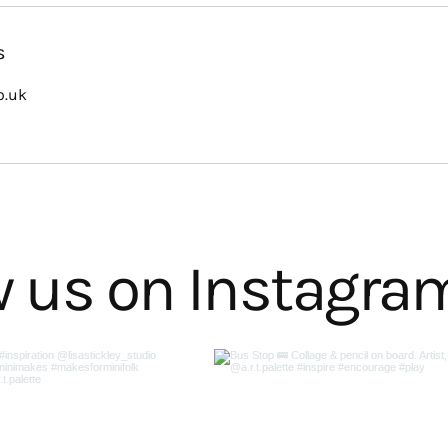
s
o.uk
w us on Instagra