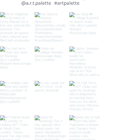
@a.r.t.palette
#artpalette