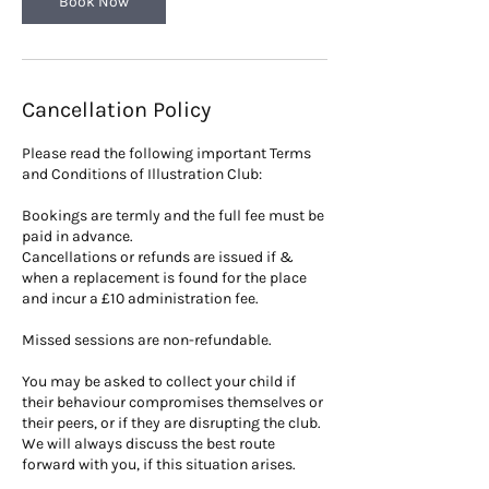
Book Now
Cancellation Policy
Please read the following important Terms
and Conditions of Illustration Club:
Bookings are termly and the full fee must be
paid in advance.
Cancellations or refunds are issued if &
when a replacement is found for the place
and incur a £10 administration fee.
Missed sessions are non-refundable.
You may be asked to collect your child if
their behaviour compromises themselves or
their peers, or if they are disrupting the club.
We will always discuss the best route
forward with you, if this situation arises.