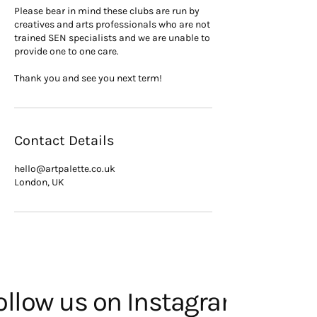
Please bear in mind these clubs are run by
creatives and arts professionals who are not
trained SEN specialists and we are unable to
provide one to one care.
Thank you and see you next term!
Contact Details
hello@artpalette.co.uk
London, UK
ollow us on Instagram