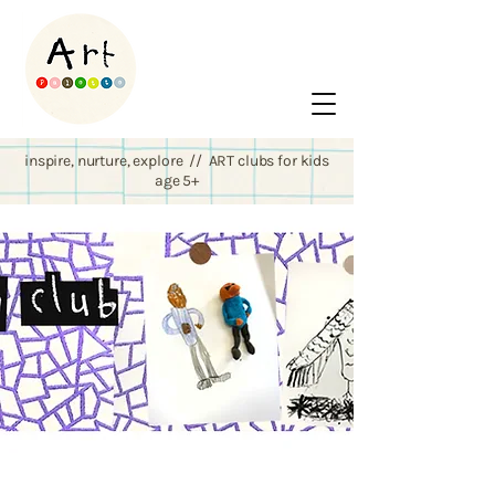
inspire, nurture, explore // ART clubs for kids
age 5+