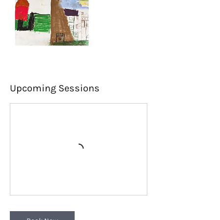
Upcoming Sessions