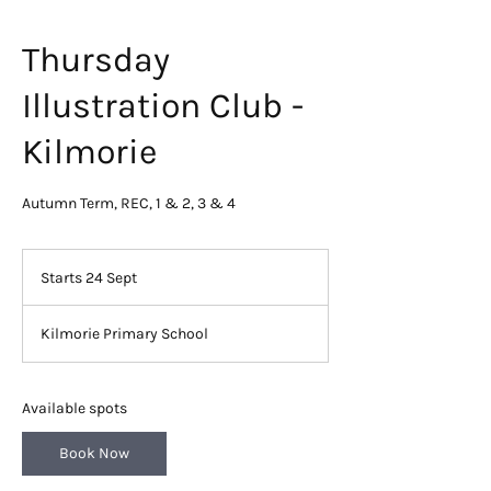
Thursday
Illustration Club -
Kilmorie
Autumn Term, REC, 1 & 2, 3 & 4
Starts 24 Sept
S
t
a
Kilmorie Primary School
r
t
s
2
Available spots
4
S
Book Now
e
p