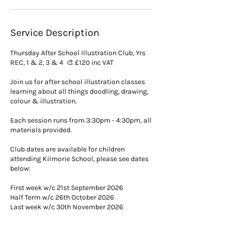
t
Service Description
Thursday After School Illustration Club, Yrs
REC, 1 & 2, 3 & 4 🎨 £120 inc VAT
Join us for after school illustration classes
learning about all things doodling, drawing,
colour & illustration.
Each session runs from 3:30pm - 4:30pm, all
materials provided.
Club dates are available for children
attending Kilmorie School, please see dates
below:
First week w/c 21st September 2026
Half Term w/c 26th October 2026
Last week w/c 30th November 2026