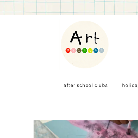
after school clubs
holida