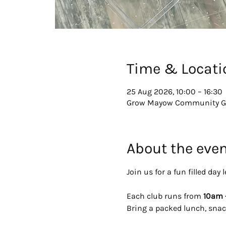
Time & Locati
25 Aug 2026, 10:00 – 16:30
Grow Mayow Community Gar
About the eve
Join us for a fun filled da
Each club runs from 
10am 
Bring a packed lunch, snac