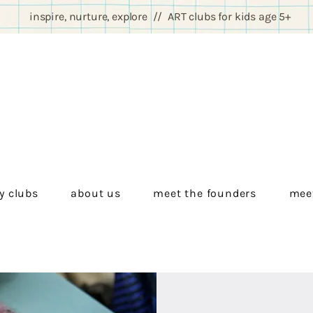
inspire, nurture, explore // ART clubs for kids age 5+
y clubs
about us
meet the founders
meet