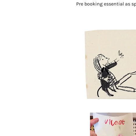
Pre booking essential as sp