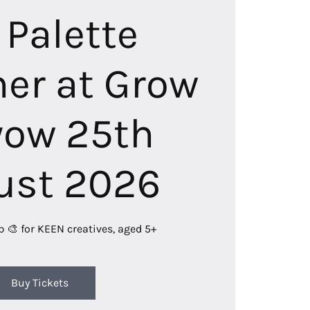
 Palette
r at Grow
ow 25th
ust 2026
b 🎨 for KEEN creatives, aged 5+
Buy Tickets