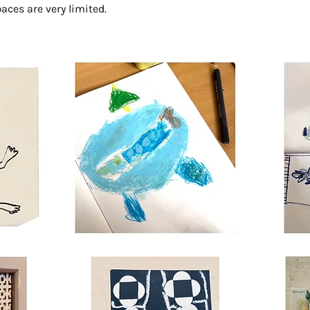
aces are very limited.