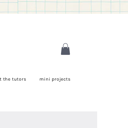
 the tutors
mini projects