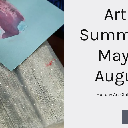
Art
Summe
May
Aug
Holiday Art Clu