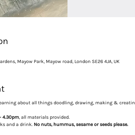
on
dens, Mayow Park, Mayow road, London SE26 4JA, UK
nt
y learning about all things doodling, drawing, making & creatin
- 4.30pm
, all materials provided. 
ks and a drink. 
No nuts, hummus, sesame or seeds please.