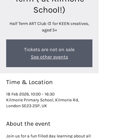
School!)
Half Term ART Club 🎨 for KEEN creatives,
aged 5+
Tickets are not on sale
See other events
Time & Location
18 Feb 2026, 10:00 – 16:30
Kilmorie Primary School, Kilmorie Rd,
London SE23 2SP, UK
About the event
Join us for a fun filled day learning about all 