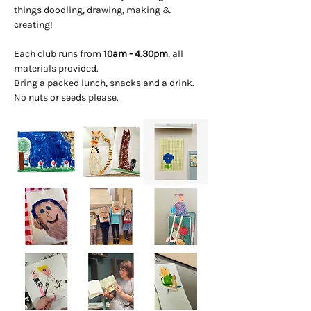
things doodling, drawing, making & 
creating! 
Each club runs from 
10am - 4.30pm
, all 
materials provided. 
Bring a packed lunch, snacks and a drink. 
No nuts or seeds please.