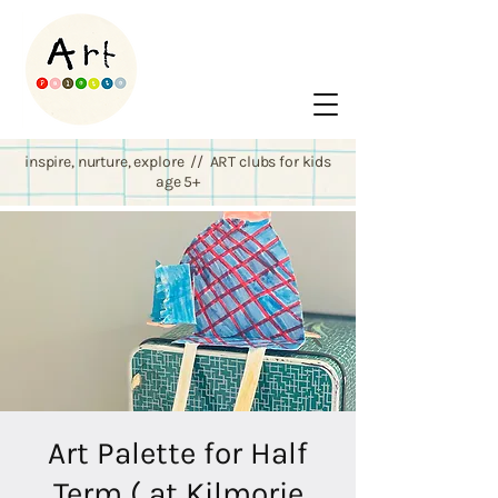
inspire, nurture, explore // ART clubs for kids
age 5+
Art Palette for Half
Term ( at Kilmorie