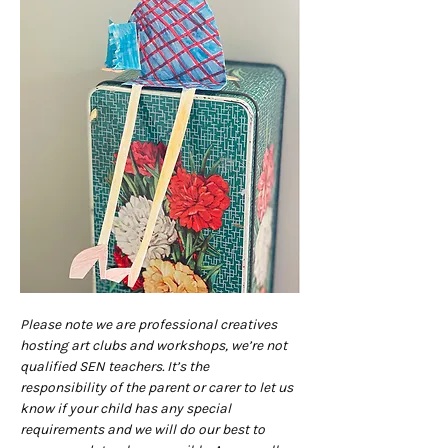
Please note we are professional creatives 
hosting art clubs and workshops, we’re not 
qualified SEN teachers. It’s the 
responsibility of the parent or carer to let us 
know if your child has any special 
requirements and we will do our best to 