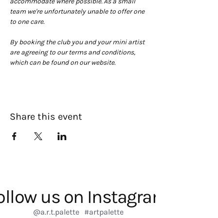
accommodate where possible. As a small 
team we're unfortunately unable to offer one 
to one care.
By booking the club you and your mini artist 
are agreeing to our terms and conditions, 
which can be found on our website. 
Share this event
ollow us on Instagram
@a.r.t.palette
#artpalette