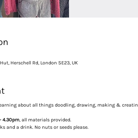
on
Hut, Herschell Rd, London SE23, UK
nt
y learning about all things doodling, drawing, making & creatin
- 4.30pm
, all materials provided. 
ks and a drink. No nuts or seeds please.