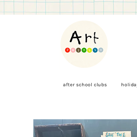
after school clubs
holida