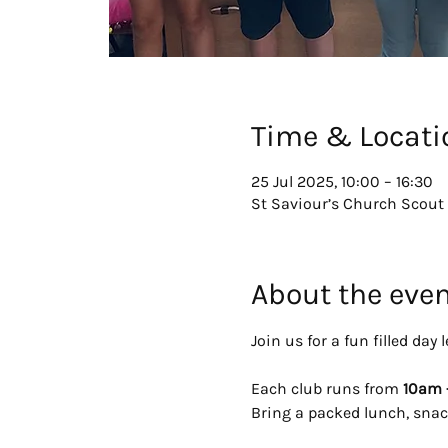
Time & Locati
25 Jul 2025, 10:00 – 16:30
St Saviour’s Church Scout 
About the eve
Join us for a fun filled da
Each club runs from 
10am 
Bring a packed lunch, snac