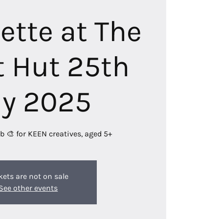
lette at The
 Hut 25th
ly 2025
b 🎨 for KEEN creatives, aged 5+
kets are not on sale
See other events