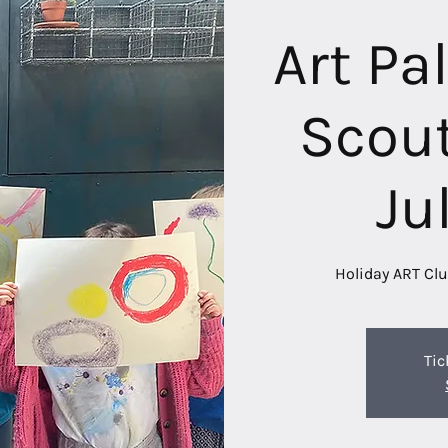
Art Pa
Scout
Ju
Holiday ART Clu
Tic