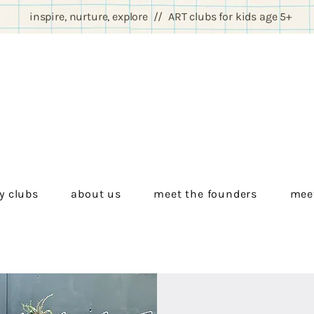
inspire, nurture, explore // ART clubs for kids age 5+
y clubs
about us
meet the founders
meet