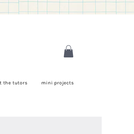
 the tutors
mini projects