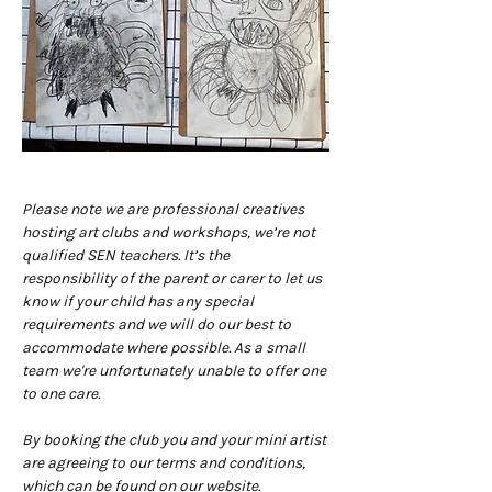
Please note we are professional creatives 
hosting art clubs and workshops, we’re not 
qualified SEN teachers. It’s the 
responsibility of the parent or carer to let us 
know if your child has any special 
requirements and we will do our best to 
accommodate where possible. As a small 
team we're unfortunately unable to offer one 
to one care.
By booking the club you and your mini artist 
are agreeing to our terms and conditions, 
which can be found on our website. 