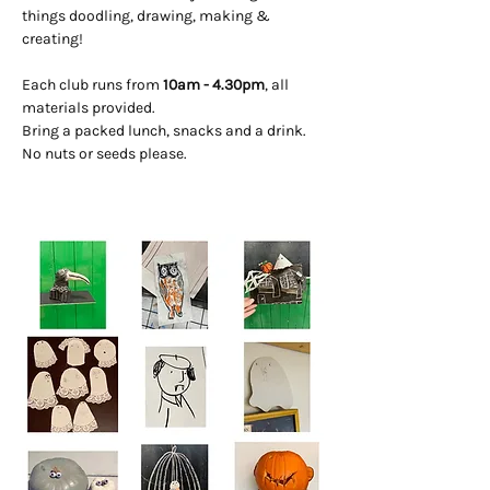
things doodling, drawing, making & 
creating! 
Each club runs from 
10am - 4.30pm
, all 
materials provided. 
Bring a packed lunch, snacks and a drink. 
No nuts or seeds please.