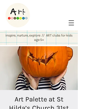
inspire, nurture, explore // ART clubs for kids
age 5+
Art Palette at St
Hilda’s Church 31st