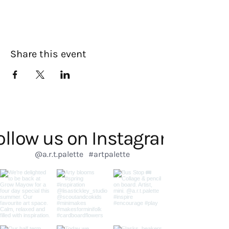
Share this event
ollow us on Instagram
@a.r.t.palette
#artpalette