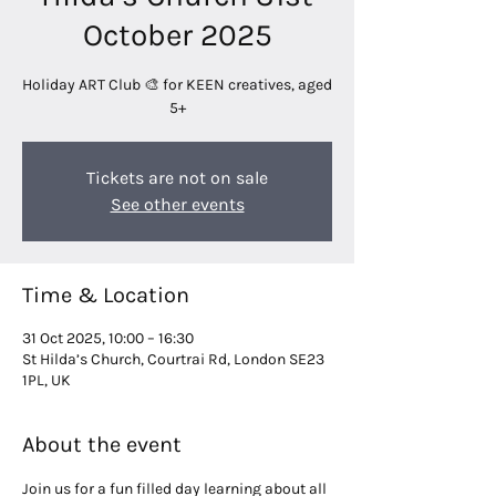
October 2025
Holiday ART Club 🎨 for KEEN creatives, aged
5+
Tickets are not on sale
See other events
Time & Location
31 Oct 2025, 10:00 – 16:30
St Hilda’s Church, Courtrai Rd, London SE23
1PL, UK
About the event
Join us for a fun filled day learning about all 