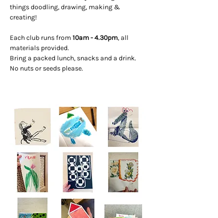
things doodling, drawing, making & 
creating! 
Each club runs from 
10am - 4.30pm
, all 
materials provided. 
Bring a packed lunch, snacks and a drink. 
No nuts or seeds please.