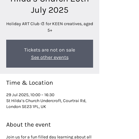
July 2025
Holiday ART Club 🎨 for KEEN creatives, aged
5+
Tickets are not on sale
See other events
Time & Location
29 Jul 2025, 10:00 – 16:30
St Hilda’s Church Undercroft, Courtrai Rd,
London SE23 1PL, UK
About the event
Join us for a fun filled day learning about all 