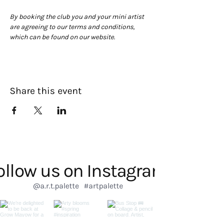
By booking the club you and your mini artist 
are agreeing to our terms and conditions, 
which can be found on our website. 
Share this event
ollow us on Instagram
@a.r.t.palette
#artpalette