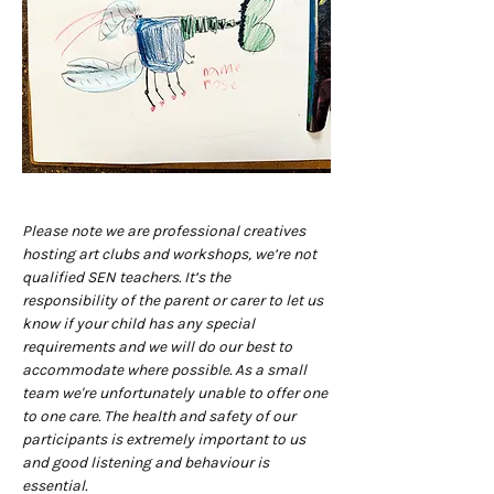
Please note we are professional creatives 
hosting art clubs and workshops, we’re not 
qualified SEN teachers. It’s the 
responsibility of the parent or carer to let us 
know if your child has any special 
requirements and we will do our best to 
accommodate where possible. As a small 
team we're unfortunately unable to offer one 
to one care. The health and safety of our 
participants is extremely important to us 
and good listening and behaviour is 
essential.