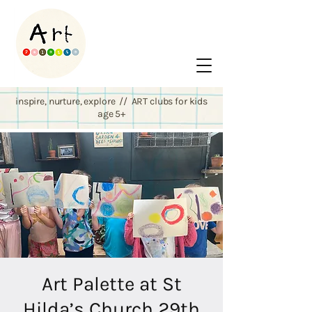
inspire, nurture, explore // ART clubs for kids
age 5+
Art Palette at St
Hilda’s Church 29th