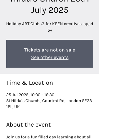
July 2025
Holiday ART Club 🎨 for KEEN creatives, aged
5+
Tickets are not on sale
See other events
Time & Location
25 Jul 2025, 10:00 – 16:30
St Hilda’s Church , Courtrai Rd, London SE23
1PL, UK
About the event
Join us for a fun filled day learning about all 