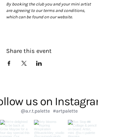
By booking the club you and your mini artist 
are agreeing to our terms and conditions, 
which can be found on our website. 
Share this event
ollow us on Instagram
@a.r.t.palette
#artpalette