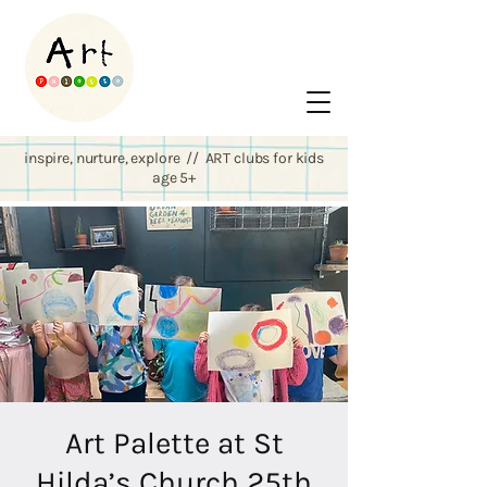
inspire, nurture, explore // ART clubs for kids
age 5+
Art Palette at St
Hilda’s Church 25th