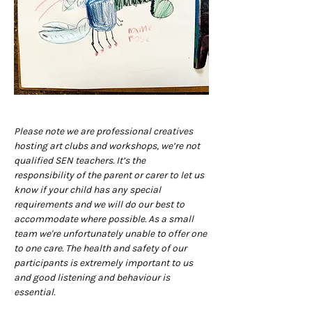
Please note we are professional creatives 
hosting art clubs and workshops, we’re not 
qualified SEN teachers. It’s the 
responsibility of the parent or carer to let us 
know if your child has any special 
requirements and we will do our best to 
accommodate where possible. As a small 
team we're unfortunately unable to offer one 
to one care. The health and safety of our 
participants is extremely important to us 
and good listening and behaviour is 
essential.