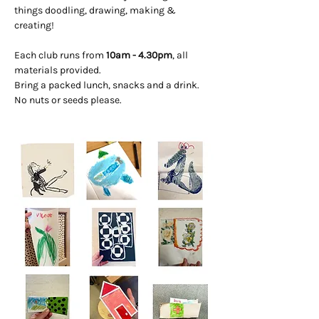
things doodling, drawing, making & 
creating! 
Each club runs from 
10am - 4.30pm
, all 
materials provided. 
Bring a packed lunch, snacks and a drink. 
No nuts or seeds please.