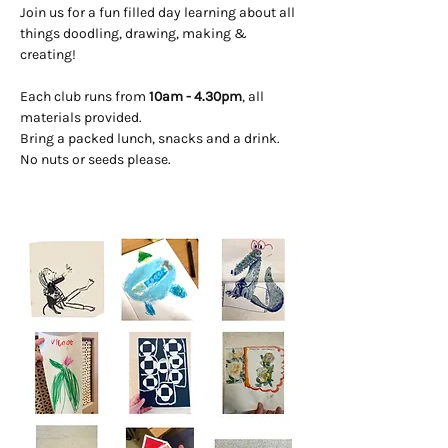
Join us for a fun filled day learning about all 
things doodling, drawing, making & 
creating! 
Each club runs from 
10am - 4.30pm
, all 
materials provided. 
Bring a packed lunch, snacks and a drink. 
No nuts or seeds please.