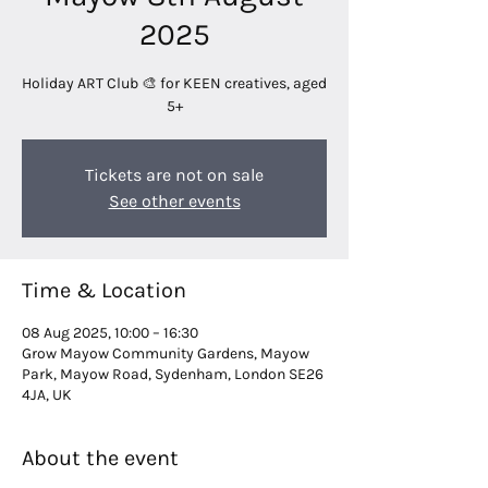
2025
Holiday ART Club 🎨 for KEEN creatives, aged
5+
Tickets are not on sale
See other events
Time & Location
08 Aug 2025, 10:00 – 16:30
Grow Mayow Community Gardens, Mayow
Park, Mayow Road, Sydenham, London SE26
4JA, UK
About the event