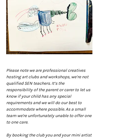
Please note we are professional creatives 
hosting art clubs and workshops, we’re not 
qualified SEN teachers. It’s the 
responsibility of the parent or carer to let us 
know if your child has any special 
requirements and we will do our best to 
accommodate where possible. As a small 
team we're unfortunately unable to offer one 
to one care.
By booking the club you and your mini artist 