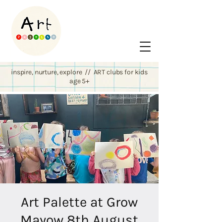
inspire, nurture, explore // ART clubs for kids
age 5+
Art Palette at Grow
Mayow 8th August