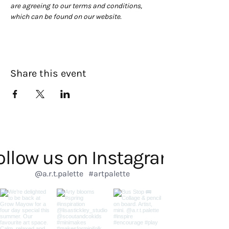
are agreeing to our terms and conditions, 
which can be found on our website. 
Share this event
ollow us on Instagram
@a.r.t.palette
#artpalette