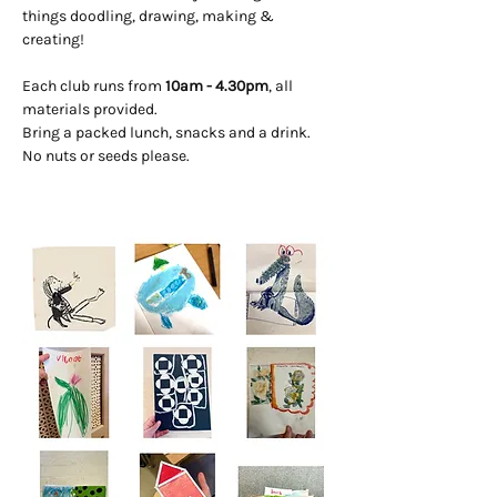
things doodling, drawing, making & 
creating! 
Each club runs from 
10am - 4.30pm
, all 
materials provided. 
Bring a packed lunch, snacks and a drink. 
No nuts or seeds please.