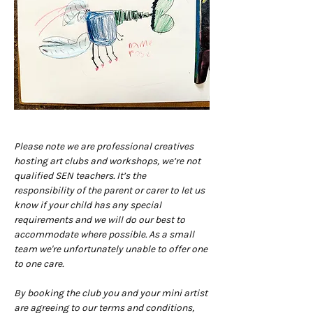
Please note we are professional creatives 
hosting art clubs and workshops, we’re not 
qualified SEN teachers. It’s the 
responsibility of the parent or carer to let us 
know if your child has any special 
requirements and we will do our best to 
accommodate where possible. As a small 
team we're unfortunately unable to offer one 
to one care.
By booking the club you and your mini artist 
are agreeing to our terms and conditions, 