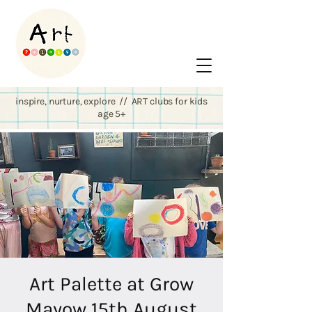
inspire, nurture, explore // ART clubs for kids
age 5+
Art Palette at Grow
Mayow 15th August