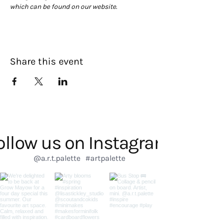
which can be found on our website. 
Share this event
ollow us on Instagram
@a.r.t.palette
#artpalette