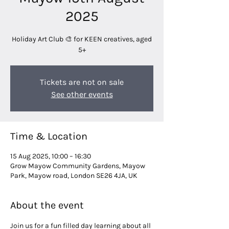
2025
Holiday Art Club 🎨 for KEEN creatives, aged
5+
Tickets are not on sale
See other events
Time & Location
15 Aug 2025, 10:00 – 16:30
Grow Mayow Community Gardens, Mayow
Park, Mayow road, London SE26 4JA, UK
About the event
Join us for a fun filled day learning about all 