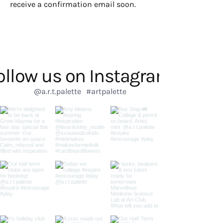
receive a confirmation email soon.
ollow us on Instagram
@a.r.t.palette
#artpalette