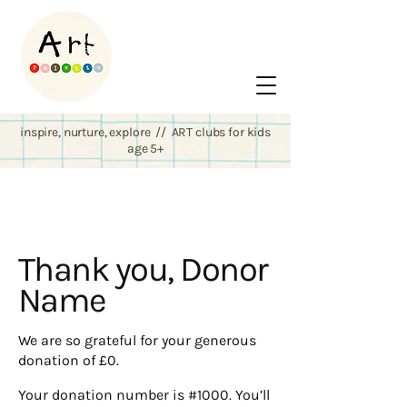
inspire, nurture, explore // ART clubs for kids
age 5+
Thank you, Donor
Name
We are so grateful for your generous
donation of £0.
Your donation number is #1000. You’ll