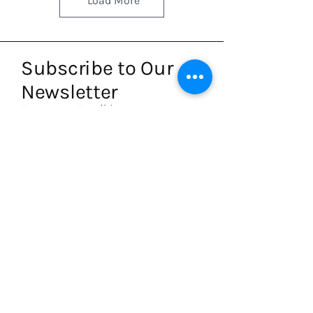
Load More
Subscribe to Our
Newsletter
Enter Your Email
Subscribe
Write to us
hello@artpalette.co.uk