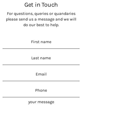
Get in Touch
For questions, queries or quandaries
please send us a message and we will
do our best to help.
your message