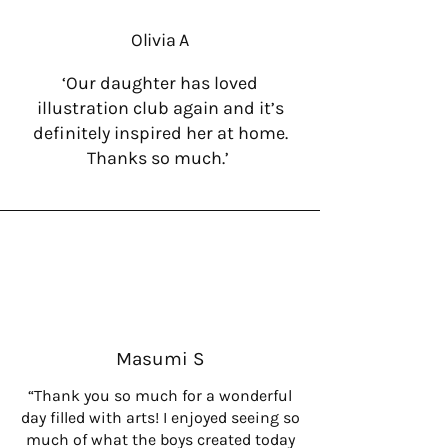
Olivia A
‘Our daughter has loved
illustration club again and it’s
definitely inspired her at home.
Thanks so much.’
Masumi S
“Thank you so much for a wonderful
day filled with arts! I enjoyed seeing so
much of what the boys created today