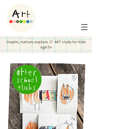
inspire, nurture, explore // ART clubs for kids
age 5+