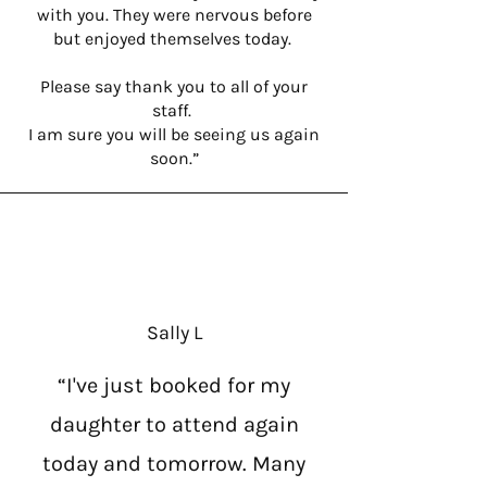
with you. They were nervous before
but enjoyed themselves today.
Please say thank you to all of your
staff.
I am sure you will be seeing us again
soon.”
Sally L
“I've just booked for my
daughter to attend again
today and tomorrow. Many