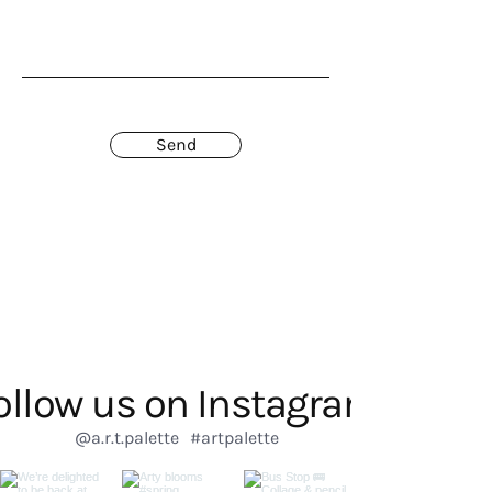
Send
ollow us on Instagram
@a.r.t.palette
#artpalette