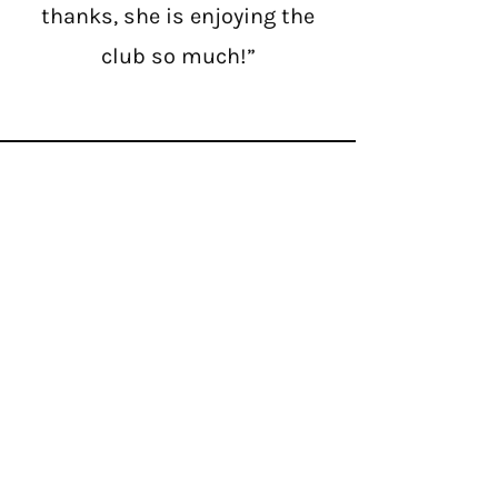
thanks, she is enjoying the
club so much!”
Contact Us